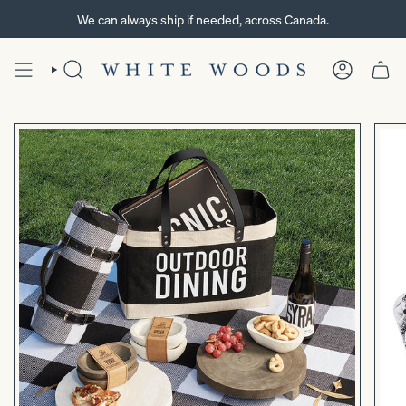
Skip
We can always ship if needed, across Canada.
to
content
SEARCH
ACCOUNT