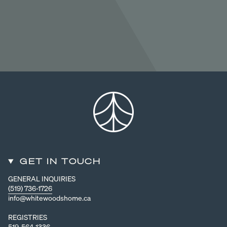
GET IN TOUCH
GENERAL INQUIRIES
(519) 736-1726
info@whitewoodshome.ca
REGISTRIES
519-564-1336