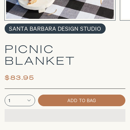
SANTA BARBARA DESIGN STUDIO
PICNIC
BLANKET
$83.95
1
ADD TO BAG