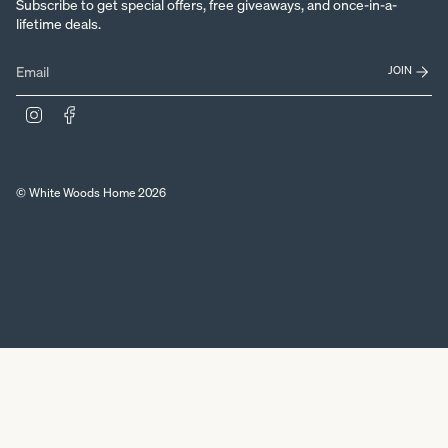
Subscribe to get special offers, free giveaways, and once-in-a-
lifetime deals.
JOIN
Instagram
Facebook
© White Woods Home 2026