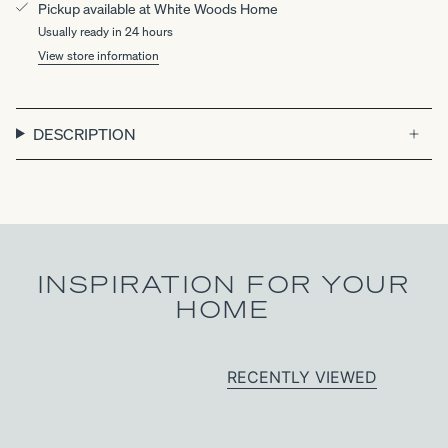
Pickup available at
White Woods Home
Usually ready in 24 hours
View store information
DESCRIPTION
INSPIRATION FOR YOUR
HOME
RECENTLY VIEWED