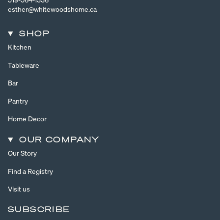
esther@whitewoodshome.ca
SHOP
Kitchen
Tableware
Bar
Pantry
Home Decor
OUR COMPANY
Our Story
Find a Registry
Visit us
SUBSCRIBE