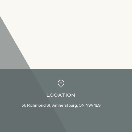
LOCATION
56 Richmond St, Amherstburg, ON N9V 1E9