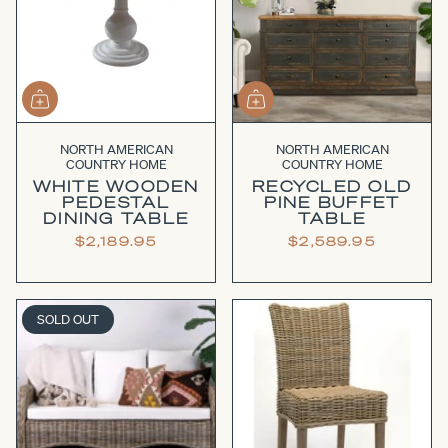
NORTH AMERICAN
NORTH AMERICAN
COUNTRY HOME
COUNTRY HOME
WHITE WOODEN
RECYCLED OLD
PEDESTAL
PINE BUFFET
DINING TABLE
TABLE
$2,189.95
$2,589.95
SOLD OUT