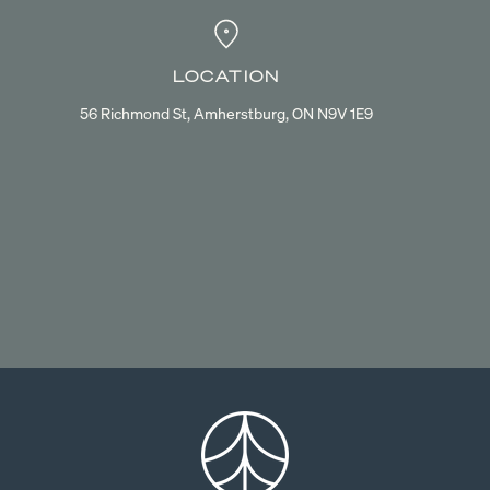
LOCATION
56 Richmond St, Amherstburg, ON N9V 1E9