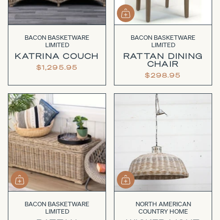
BACON BASKETWARE
BACON BASKETWARE
LIMITED
LIMITED
KATRINA COUCH
RATTAN DINING
CHAIR
$1,295.95
$298.95
BACON BASKETWARE
NORTH AMERICAN
LIMITED
COUNTRY HOME