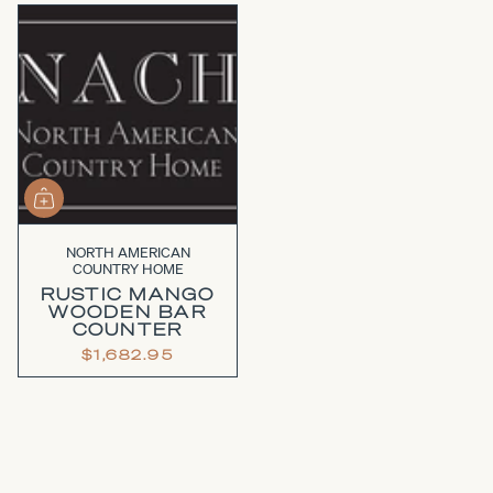
NORTH AMERICAN
COUNTRY HOME
RUSTIC MANGO
WOODEN BAR
COUNTER
$1,682.95