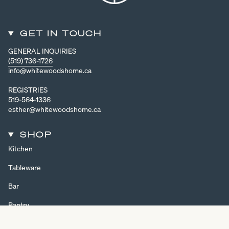
GET IN TOUCH
GENERAL INQUIRIES
(519) 736-1726
info@whitewoodshome.ca
REGISTRIES
519-564-1336
esther@whitewoodshome.ca
SHOP
Kitchen
Tableware
Bar
Pantry
Home Decor