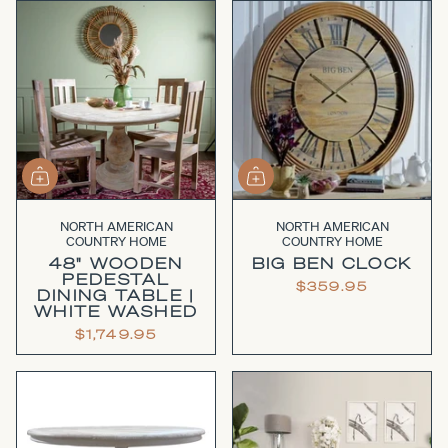
NORTH AMERICAN
NORTH AMERICAN
COUNTRY HOME
COUNTRY HOME
48" WOODEN
BIG BEN CLOCK
PEDESTAL
$359.95
DINING TABLE |
WHITE WASHED
$1,749.95