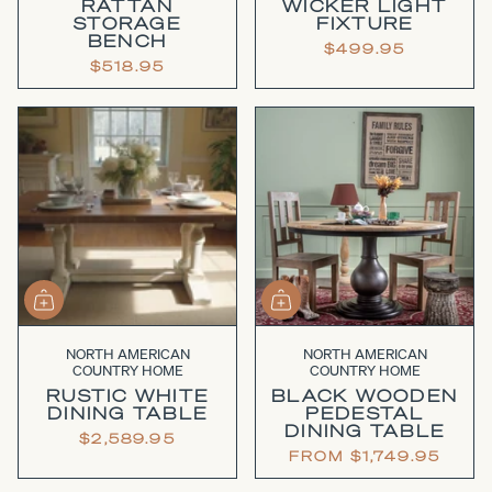
RATTAN
WICKER LIGHT
STORAGE
FIXTURE
BENCH
$499.95
$518.95
NORTH AMERICAN
NORTH AMERICAN
COUNTRY HOME
COUNTRY HOME
RUSTIC WHITE
BLACK WOODEN
DINING TABLE
PEDESTAL
DINING TABLE
$2,589.95
FROM
$1,749.95