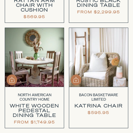
RATTAN ARM
RUSTIC BLACK
CHAIR WITH
DINING TABLE
CUSHION
FROM
$2,299.95
$569.95
NORTH AMERICAN
BACON BASKETWARE
COUNTRY HOME
LIMITED
WHITE WOODEN
KATRINA CHAIR
PEDESTAL
$595.95
DINING TABLE
FROM
$1,749.95