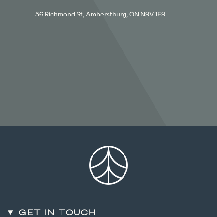
56 Richmond St, Amherstburg, ON N9V 1E9
GET IN TOUCH