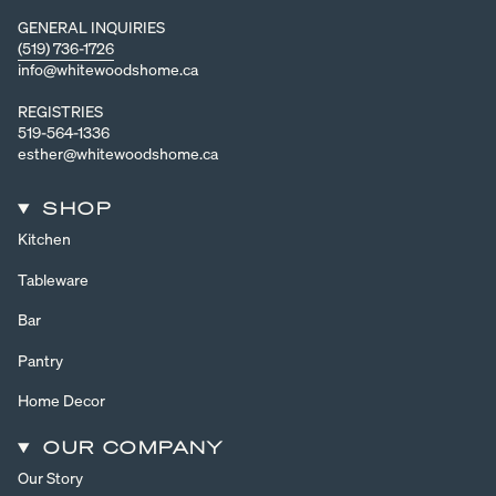
GENERAL INQUIRIES
(519) 736-1726
info@whitewoodshome.ca
REGISTRIES
519-564-1336
esther@whitewoodshome.ca
SHOP
Kitchen
Tableware
Bar
Pantry
Home Decor
OUR COMPANY
Our Story