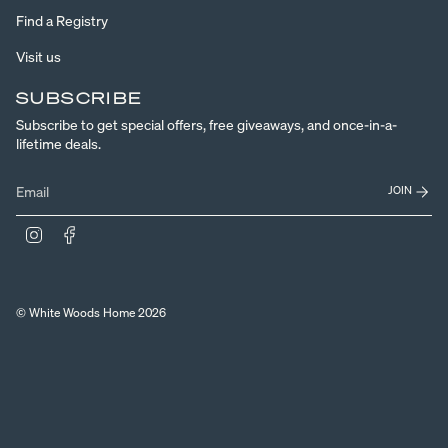
Find a Registry
Visit us
SUBSCRIBE
Subscribe to get special offers, free giveaways, and once-in-a-
lifetime deals.
JOIN
Instagram
Facebook
© White Woods Home 2026