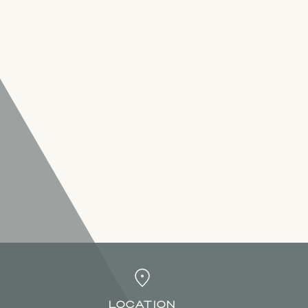
LOCATION