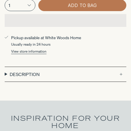
1
ADD TO BAG
Pickup available at
White Woods Home
Usually ready in 24 hours
View store information
DESCRIPTION
INSPIRATION FOR YOUR
HOME