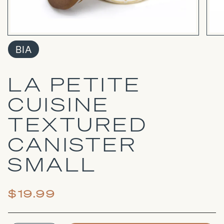
BIA
LA PETITE
CUISINE
TEXTURED
CANISTER
SMALL
$19.99