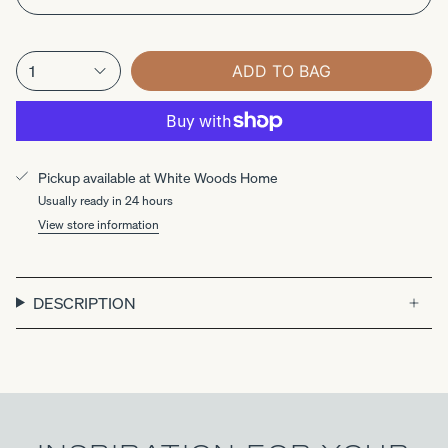
1
ADD TO BAG
Pickup available at
White Woods Home
Usually ready in 24 hours
View store information
DESCRIPTION