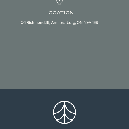
LOCATION
56 Richmond St, Amherstburg, ON N9V 1E9