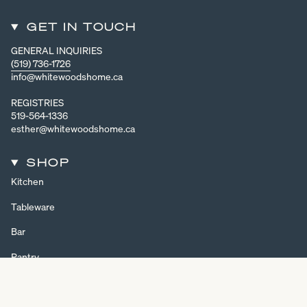
GET IN TOUCH
GENERAL INQUIRIES
(519) 736-1726
info@whitewoodshome.ca
REGISTRIES
519-564-1336
esther@whitewoodshome.ca
SHOP
Kitchen
Tableware
Bar
Pantry
Home Decor