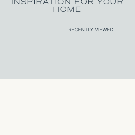
INSPIRATION FOR YOUR
HOME
RECENTLY VIEWED