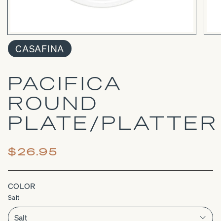
CASAFINA
PACIFICA
ROUND
PLATE/PLATTER
$26.95
COLOR
Salt
Salt