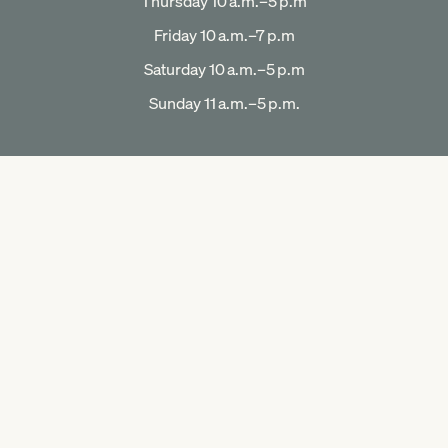
Thursday 10 a.m.–5 p.m
Friday 10 a.m.–7 p.m
Saturday 10 a.m.–5 p.m
Sunday 11 a.m.–5 p.m.
OUR COMPANY
Our Story