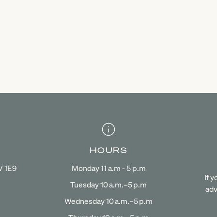
HOURS
V 1E9
Monday 11 a.m - 5 p.m
If 
Tuesday 10 a.m.–5 p.m
adv
Wednesday 10 a.m.–5 p.m