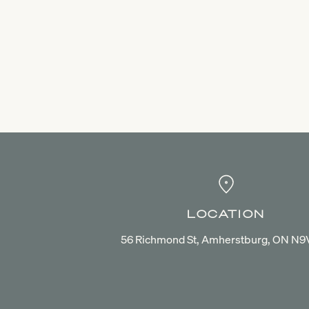
LOCATION
56 Richmond St, Amherstburg, ON N9