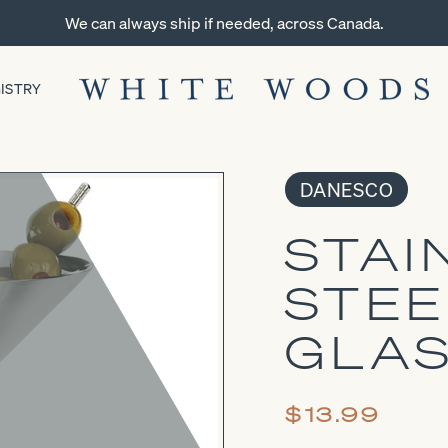
We can always ship if needed, across Canada.
ISTRY
DANESCO
STAI
STEE
GLA
$13.99