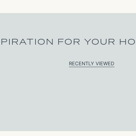
SPIRATION FOR YOUR H
RECENTLY VIEWED