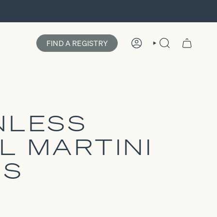
FIND A REGISTRY
ACCOUNT
SEARCH
NLESS
L MARTINI
SS