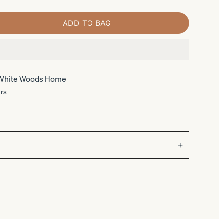
ADD TO BAG
White Woods Home
urs