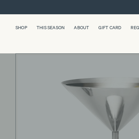
Skip
to
content
SHOP
THIS SEASON
ABOUT
GIFT CARD
REG