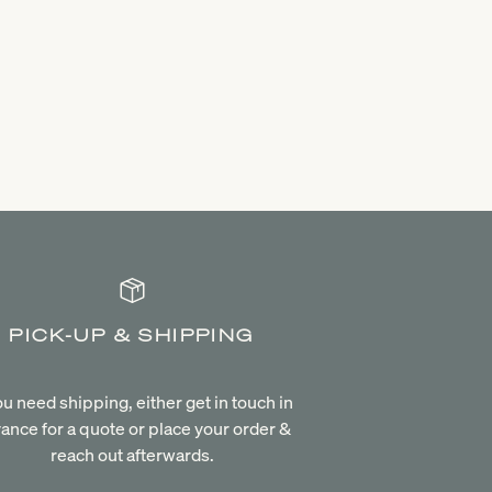
PICK-UP & SHIPPING
you need shipping, either get in touch in
ance for a quote or place your order &
reach out afterwards.