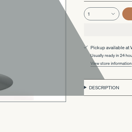
1
Pickup available at
Usually ready in 24 ho
View store information
DESCRIPTION